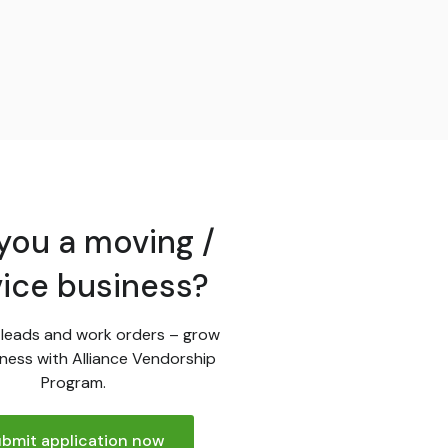
you a moving /
vice business?
leads and work orders – grow
ness with Alliance Vendorship
Program.
bmit application now