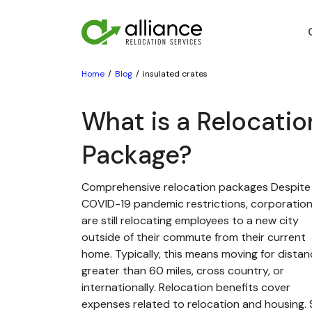
Home
Blog
insulated crates
What is a Relocatio
Package?
Comprehensive relocation packages Despite
COVID-19 pandemic restrictions, corporatio
are still relocating employees to a new city
outside of their commute from their current
home. Typically, this means moving for dista
greater than 60 miles, cross country, or
internationally. Relocation benefits cover
expenses related to relocation and housing. St