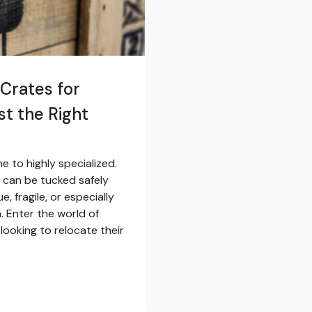
Crates for
st the Right
e to highly specialized.
 can be tucked safely
, fragile, or especially
. Enter the world of
looking to relocate their