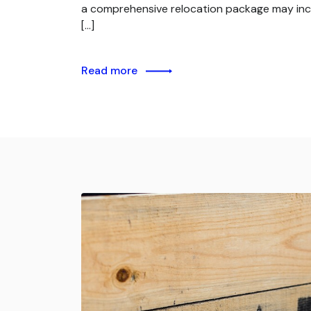
a comprehensive relocation package may inc
[…]
Read more