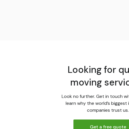
Looking for qu
moving servi
Look no further. Get in touch wi
learn why the world’s biggest 
companies trust us.
Get a free quote