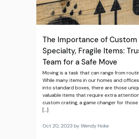
The Importance of Custom 
Specialty, Fragile Items: Tru
Team for a Safe Move
Moving is a task that can range from routin
While many items in our homes and offices
into standard boxes, there are those unique
valuable items that require extra attention
custom crating, a game changer for those 
[…]
Oct 20, 2023 by Wendy Hoke