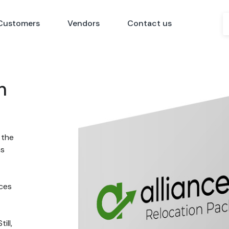
Customers
Vendors
Contact us
n
 the
ns
nces
ill,