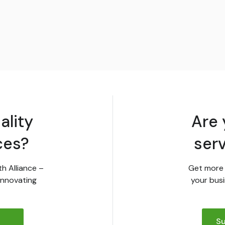
ality
Are 
ces?
ser
th Alliance –
Get more 
innovating
your busi
Su