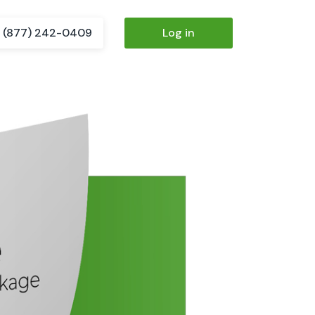
(877) 242-0409
Log in