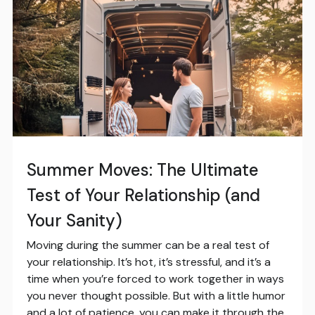
Summer Moves: The Ultimate
Test of Your Relationship (and
Your Sanity)
Moving during the summer can be a real test of
your relationship. It’s hot, it’s stressful, and it’s a
time when you’re forced to work together in ways
you never thought possible. But with a little humor
and a lot of patience, you can make it through the