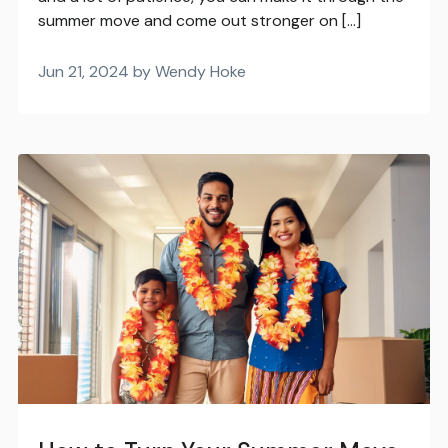
summer move and come out stronger on […]
Jun 21, 2024 by Wendy Hoke