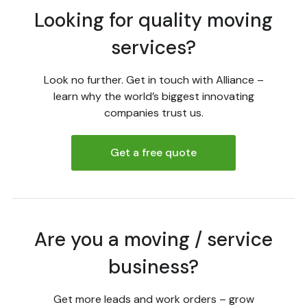
Looking for quality moving
services?
Look no further. Get in touch with Alliance –
learn why the world’s biggest innovating
companies trust us.
Get a free quote
Are you a moving / service
business?
Get more leads and work orders – grow