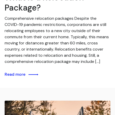
Package?
Comprehensive relocation packages Despite the
COVID-19 pandemic restrictions, corporations are still
relocating employees to a new city outside of their
commute from their current home. Typically, this means
moving for distances greater than 60 miles, cross
country, or internationally. Relocation benefits cover
expenses related to relocation and housing. Still, a
comprehensive relocation package may include […]
Read more