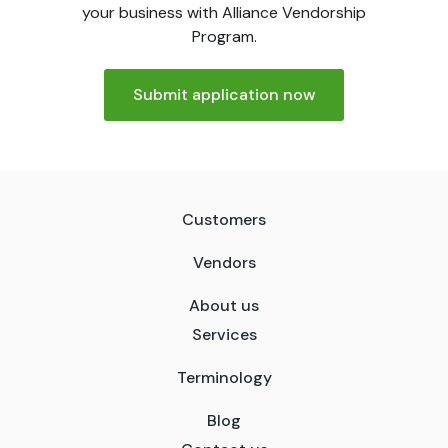
your business with Alliance Vendorship
Program.
Submit application now
Customers
Vendors
About us
Services
Terminology
Blog