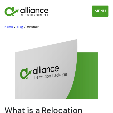
MENU
Home
Blog
#Humor
What is a Relocation