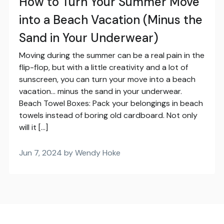
How to Turn Your Summer Move
into a Beach Vacation (Minus the
Sand in Your Underwear)
Moving during the summer can be a real pain in the
flip-flop, but with a little creativity and a lot of
sunscreen, you can turn your move into a beach
vacation… minus the sand in your underwear.
Beach Towel Boxes: Pack your belongings in beach
towels instead of boring old cardboard. Not only
will it […]
Jun 7, 2024 by Wendy Hoke