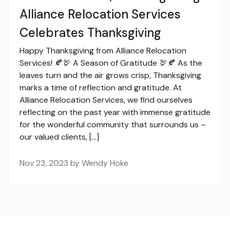
Alliance Relocation Services
Celebrates Thanksgiving
Happy Thanksgiving from Alliance Relocation
Services! 🍂🦃 A Season of Gratitude 🦃🍂 As the
leaves turn and the air grows crisp, Thanksgiving
marks a time of reflection and gratitude. At
Alliance Relocation Services, we find ourselves
reflecting on the past year with immense gratitude
for the wonderful community that surrounds us –
our valued clients, […]
Nov 23, 2023 by Wendy Hoke