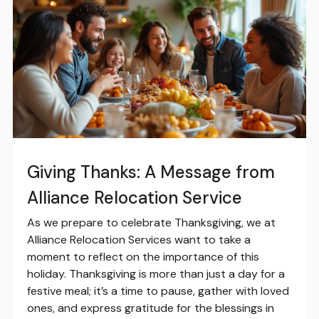
Giving Thanks: A Message from
Alliance Relocation Service
As we prepare to celebrate Thanksgiving, we at
Alliance Relocation Services want to take a
moment to reflect on the importance of this
holiday. Thanksgiving is more than just a day for a
festive meal; it’s a time to pause, gather with loved
ones, and express gratitude for the blessings in