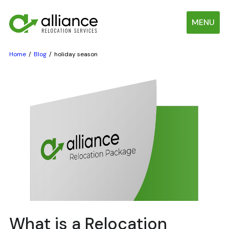
MENU
Home
Blog
holiday season
What is a Relocation