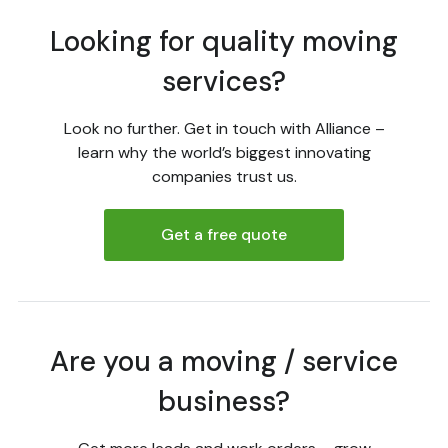
Looking for quality moving
services?
Look no further. Get in touch with Alliance –
learn why the world’s biggest innovating
companies trust us.
Get a free quote
Are you a moving / service
business?