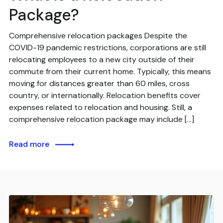
Package?
Comprehensive relocation packages Despite the
COVID-19 pandemic restrictions, corporations are still
relocating employees to a new city outside of their
commute from their current home. Typically, this means
moving for distances greater than 60 miles, cross
country, or internationally. Relocation benefits cover
expenses related to relocation and housing. Still, a
comprehensive relocation package may include […]
Read more