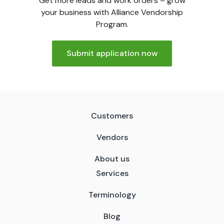
Get more leads and work orders – grow
your business with Alliance Vendorship
Program.
Submit application now
Customers
Vendors
About us
Services
Terminology
Blog