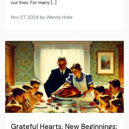
our lives. For many […]
Nov 27, 2024 by Wendy Hoke
Grateful Hearts, New Beginnings: