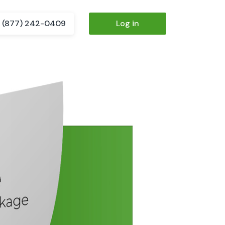
(877) 242-0409
Log in