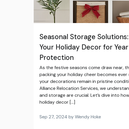
Seasonal Storage Solutions
Your Holiday Decor for Yea
Protection
As the festive seasons come draw near, t
packing your holiday cheer becomes ever 
your decorations remain in pristine conditi
Alliance Relocation Services, we understa
and storage are crucial. Let’s dive into h
holiday decor […]
Sep 27, 2024 by Wendy Hoke