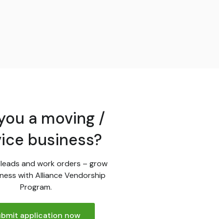
you a moving /
vice business?
leads and work orders – grow
ness with Alliance Vendorship
Program.
bmit application now