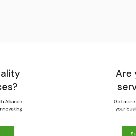
ality
Are 
ces?
ser
th Alliance –
Get more 
innovating
your busi
Su