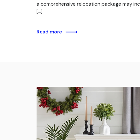
a comprehensive relocation package may inc
[…]
Read more