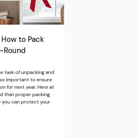
: How to Pack
r-Round
he task of unpacking and
so important to ensure
on for next year. Here at
nd that proper packing
ow you can protect your