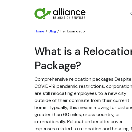
Home
Blog
heirloom decor
What is a Relocatio
Package?
Comprehensive relocation packages Despite
COVID-19 pandemic restrictions, corporatio
are still relocating employees to a new city
outside of their commute from their current
home. Typically, this means moving for dista
greater than 60 miles, cross country, or
internationally. Relocation benefits cover
expenses related to relocation and housing. St