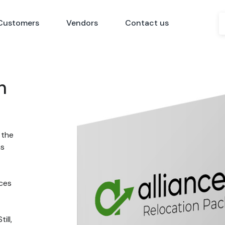
Customers
Vendors
Contact us
n
 the
ns
nces
ill,