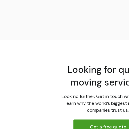
Looking for qu
moving servi
Look no further. Get in touch wi
learn why the world’s biggest 
companies trust us.
Get a free quote