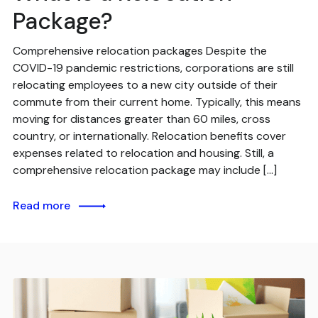
Package?
Comprehensive relocation packages Despite the
COVID-19 pandemic restrictions, corporations are still
relocating employees to a new city outside of their
commute from their current home. Typically, this means
moving for distances greater than 60 miles, cross
country, or internationally. Relocation benefits cover
expenses related to relocation and housing. Still, a
comprehensive relocation package may include […]
Read more