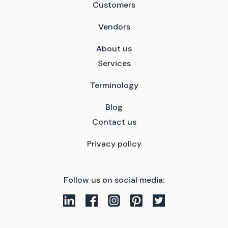
Customers
Vendors
About us
Services
Terminology
Blog
Contact us
Privacy policy
Follow us on social media: