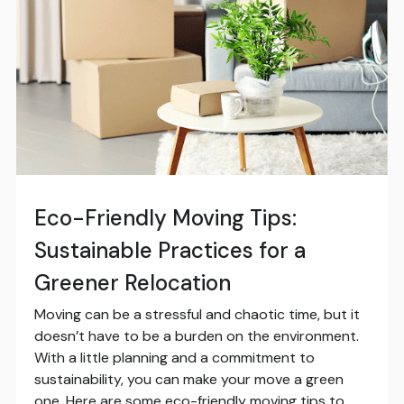
Eco-Friendly Moving Tips:
Sustainable Practices for a
Greener Relocation
Moving can be a stressful and chaotic time, but it
doesn’t have to be a burden on the environment.
With a little planning and a commitment to
sustainability, you can make your move a green
one. Here are some eco-friendly moving tips to