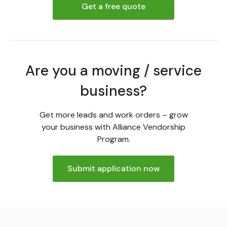
Get a free quote
Are you a moving / service
business?
Get more leads and work orders – grow
your business with Alliance Vendorship
Program.
Submit application now