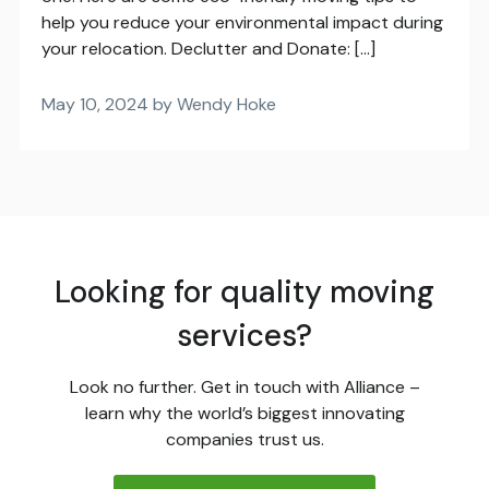
help you reduce your environmental impact during
your relocation. Declutter and Donate: […]
May 10, 2024 by Wendy Hoke
Looking for quality moving
services?
Look no further. Get in touch with Alliance –
learn why the world’s biggest innovating
companies trust us.