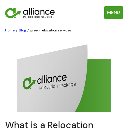
MENU
Home
Blog
green relocation services
What is a Relocation