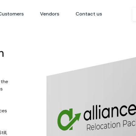
Customers
Vendors
Contact us
n
 the
ns
nces
ill,