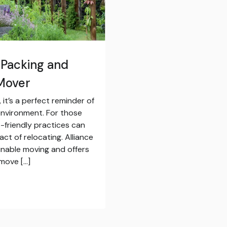
 Packing and
 Mover
it’s a perfect reminder of
environment. For those
-friendly practices can
ct of relocating. Alliance
inable moving and offers
 move […]