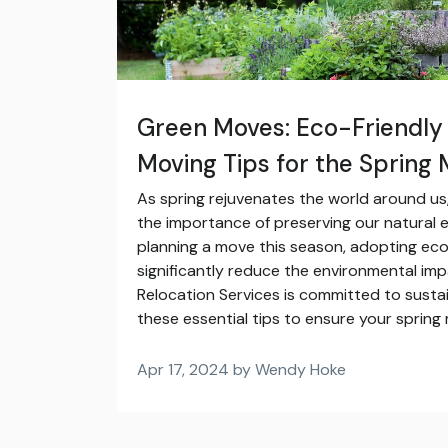
Green Moves: Eco-Friendly
Moving Tips for the Spring
As spring rejuvenates the world around us, 
the importance of preserving our natural 
planning a move this season, adopting eco
significantly reduce the environmental impa
Relocation Services is committed to susta
these essential tips to ensure your spring
Apr 17, 2024 by Wendy Hoke