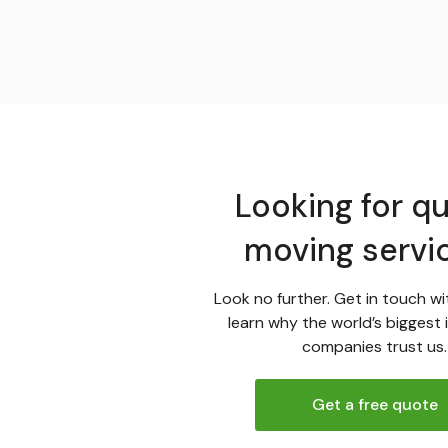
Looking for qu
moving servi
Look no further. Get in touch wi
learn why the world’s biggest 
companies trust us.
Get a free quote