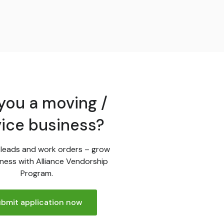
you a moving /
vice business?
leads and work orders – grow
ness with Alliance Vendorship
Program.
bmit application now