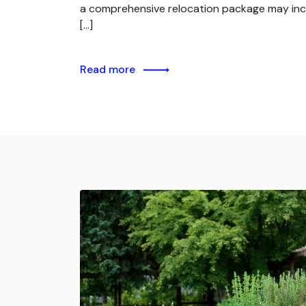
a comprehensive relocation package may inc
[…]
Read more