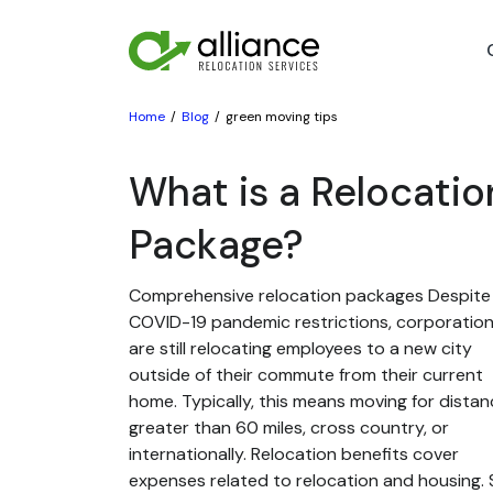
Home
Blog
green moving tips
What is a Relocatio
Package?
Comprehensive relocation packages Despite
COVID-19 pandemic restrictions, corporatio
are still relocating employees to a new city
outside of their commute from their current
home. Typically, this means moving for dista
greater than 60 miles, cross country, or
internationally. Relocation benefits cover
expenses related to relocation and housing. St