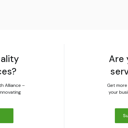
ality
Are 
ces?
ser
th Alliance –
Get more 
innovating
your busi
Su