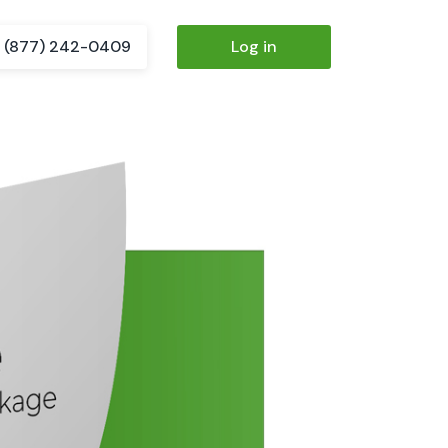
(877) 242-0409
Log in