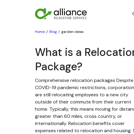
Home
Blog
garden ideas
What is a Relocatio
Package?
Comprehensive relocation packages Despite
COVID-19 pandemic restrictions, corporatio
are still relocating employees to a new city
outside of their commute from their current
home. Typically, this means moving for dista
greater than 60 miles, cross country, or
internationally. Relocation benefits cover
expenses related to relocation and housing. St