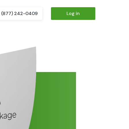
(877) 242-0409
Log in