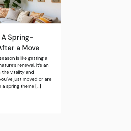
 A Spring-
fter a Move
eason is like getting a
ture’s renewal. It’s an
the vitality and
you’ve just moved or are
 a spring theme […]