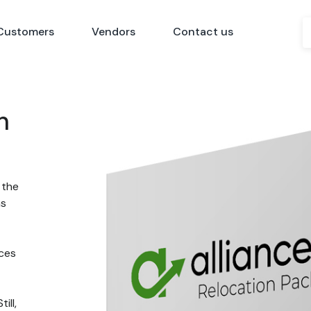
Customers
Vendors
Contact us
n
 the
ns
nces
ill,