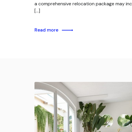
a comprehensive relocation package may inc
[…]
Read more