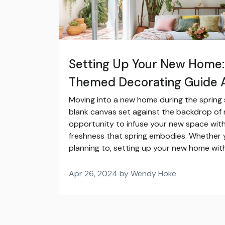
Setting Up Your New Home:
Themed Decorating Guide A
Moving into a new home during the spring s
blank canvas set against the backdrop of na
opportunity to infuse your new space with 
freshness that spring embodies. Whether 
planning to, setting up your new home with
Apr 26, 2024 by Wendy Hoke