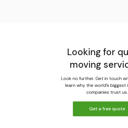
Looking for qu
moving servi
Look no further. Get in touch wi
learn why the world’s biggest 
companies trust us.
Get a free quote