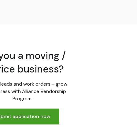
you a moving /
vice business?
leads and work orders – grow
ness with Alliance Vendorship
Program.
bmit application now