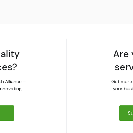
ality
Are 
ces?
ser
th Alliance –
Get more 
innovating
your busi
Su