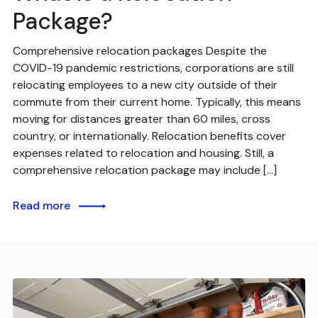
Package?
Comprehensive relocation packages Despite the
COVID-19 pandemic restrictions, corporations are still
relocating employees to a new city outside of their
commute from their current home. Typically, this means
moving for distances greater than 60 miles, cross
country, or internationally. Relocation benefits cover
expenses related to relocation and housing. Still, a
comprehensive relocation package may include […]
Read more