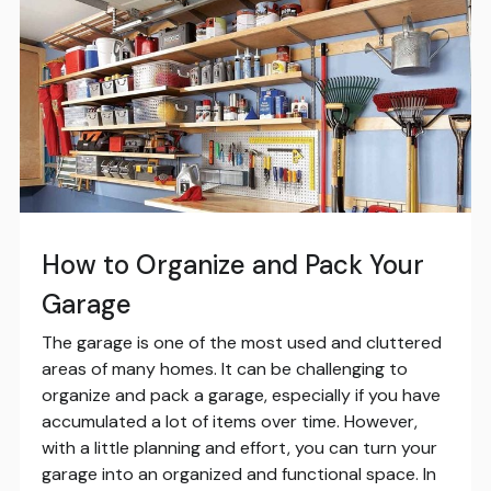
How to Organize and Pack Your
Garage
The garage is one of the most used and cluttered
areas of many homes. It can be challenging to
organize and pack a garage, especially if you have
accumulated a lot of items over time. However,
with a little planning and effort, you can turn your
garage into an organized and functional space. In