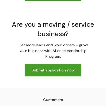
Are you a moving / service
business?
Get more leads and work orders – grow
your business with Alliance Vendorship
Program.
Submit application now
Customers