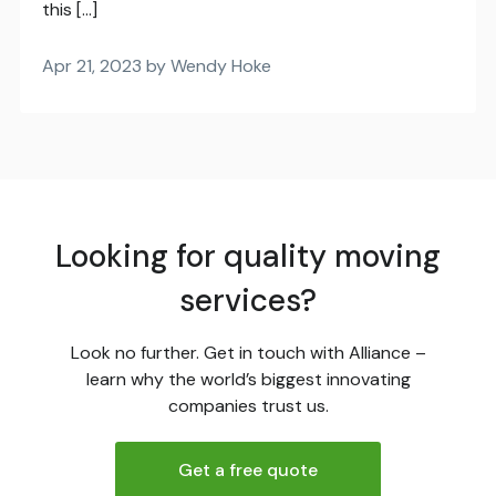
this […]
Apr 21, 2023 by Wendy Hoke
Looking for quality moving
services?
Look no further. Get in touch with Alliance –
learn why the world’s biggest innovating
companies trust us.
Get a free quote