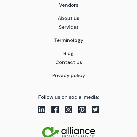
Vendors
About us
Services
Terminology
Blog
Contact us
Privacy policy
Follow us on social media: