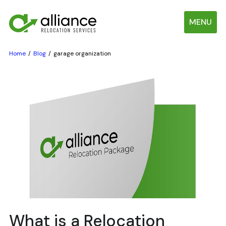
MENU
Home
Blog
garage organization
What is a Relocation