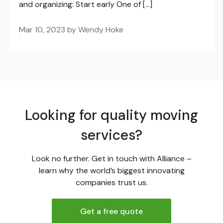
and organizing: Start early One of […]
Mar 10, 2023 by Wendy Hoke
Looking for quality moving
services?
Look no further. Get in touch with Alliance –
learn why the world’s biggest innovating
companies trust us.
Get a free quote