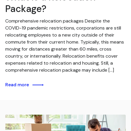
Package?
Comprehensive relocation packages Despite the
COVID-19 pandemic restrictions, corporations are still
relocating employees to a new city outside of their
commute from their current home. Typically, this means
moving for distances greater than 60 miles, cross
country, or internationally. Relocation benefits cover
expenses related to relocation and housing. Still, a
comprehensive relocation package may include […]
Read more