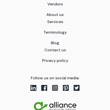
Vendors
About us
Services
Terminology
Blog
Contact us
Privacy policy
Follow us on social media: