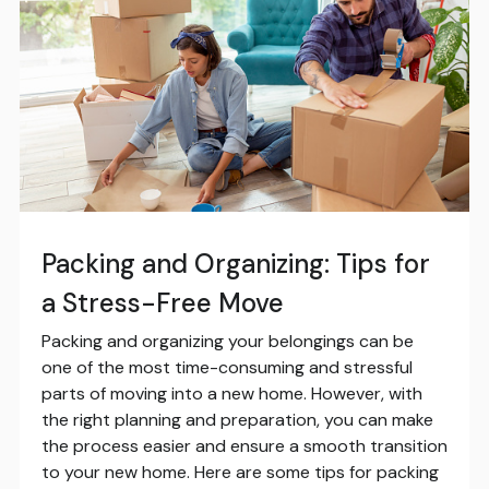
Packing and Organizing: Tips for
a Stress-Free Move
Packing and organizing your belongings can be
one of the most time-consuming and stressful
parts of moving into a new home. However, with
the right planning and preparation, you can make
the process easier and ensure a smooth transition
to your new home. Here are some tips for packing