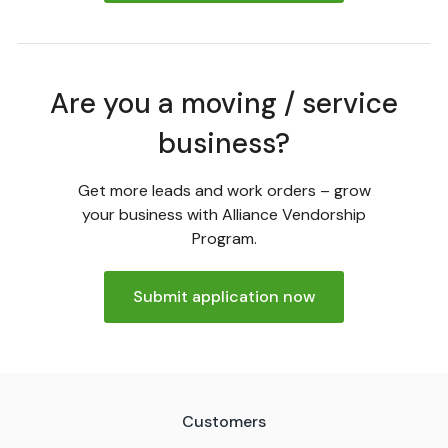
Are you a moving / service
business?
Get more leads and work orders – grow
your business with Alliance Vendorship
Program.
Submit application now
Customers