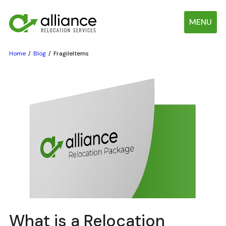
MENU
Home
Blog
FragileItems
What is a Relocation