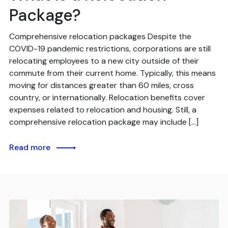
Package?
Comprehensive relocation packages Despite the
COVID-19 pandemic restrictions, corporations are still
relocating employees to a new city outside of their
commute from their current home. Typically, this means
moving for distances greater than 60 miles, cross
country, or internationally. Relocation benefits cover
expenses related to relocation and housing. Still, a
comprehensive relocation package may include […]
Read more