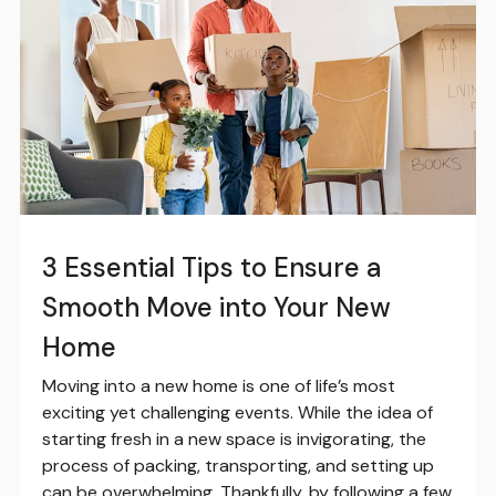
3 Essential Tips to Ensure a
Smooth Move into Your New
Home
Moving into a new home is one of life’s most
exciting yet challenging events. While the idea of
starting fresh in a new space is invigorating, the
process of packing, transporting, and setting up
can be overwhelming. Thankfully, by following a few