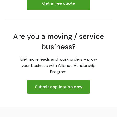
Get a free quote
Are you a moving / service
business?
Get more leads and work orders – grow
your business with Alliance Vendorship
Program.
Submit application now