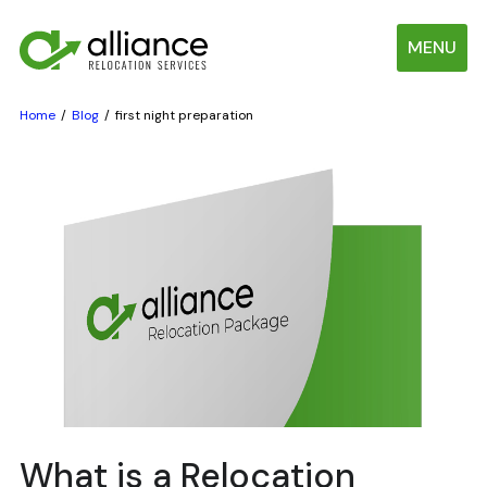
MENU
Home
Blog
first night preparation
What is a Relocation