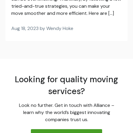
tried-and-true strategies, you can make your
move smoother and more efficient. Here are […]
Aug 18, 2023 by Wendy Hoke
Looking for quality moving
services?
Look no further. Get in touch with Alliance –
learn why the world’s biggest innovating
companies trust us.