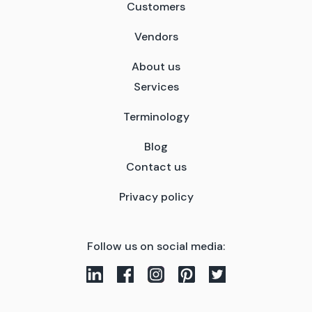
Customers
Vendors
About us
Services
Terminology
Blog
Contact us
Privacy policy
Follow us on social media: