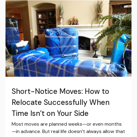
Short-Notice Moves: How to
Relocate Successfully When
Time Isn’t on Your Side
Most moves are planned weeks—or even months
—in advance. But real life doesn’t always allow that