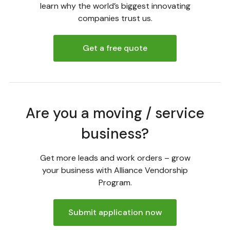
learn why the world’s biggest innovating
companies trust us.
Get a free quote
Are you a moving / service
business?
Get more leads and work orders – grow
your business with Alliance Vendorship
Program.
Submit application now