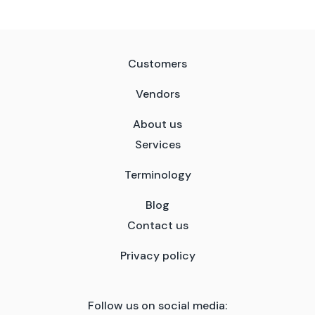
Customers
Vendors
About us
Services
Terminology
Blog
Contact us
Privacy policy
Follow us on social media: