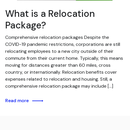
What is a Relocation
Package?
Comprehensive relocation packages Despite the
COVID-19 pandemic restrictions, corporations are still
relocating employees to a new city outside of their
commute from their current home. Typically, this means
moving for distances greater than 60 miles, cross
country, or internationally. Relocation benefits cover
expenses related to relocation and housing. Still, a
comprehensive relocation package may include […]
Read more