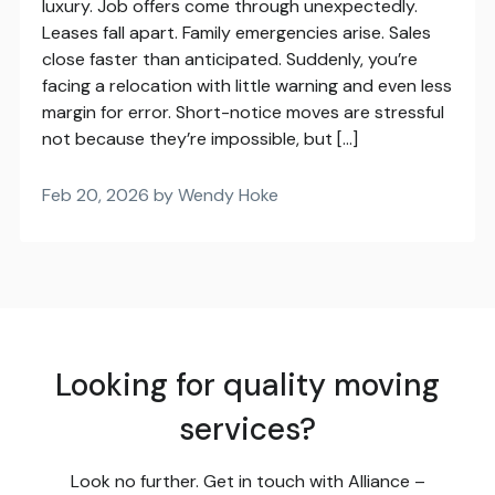
luxury. Job offers come through unexpectedly.
Leases fall apart. Family emergencies arise. Sales
close faster than anticipated. Suddenly, you’re
facing a relocation with little warning and even less
margin for error. Short-notice moves are stressful
not because they’re impossible, but […]
Feb 20, 2026 by Wendy Hoke
Looking for quality moving
services?
Look no further. Get in touch with Alliance –