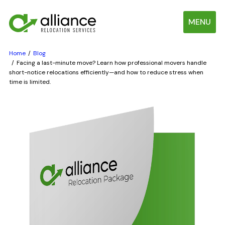
MENU
Home
Blog
Facing a last-minute move? Learn how professional movers handle
short-notice relocations efficiently—and how to reduce stress when
time is limited.