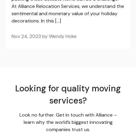
At Alliance Relocation Services, we understand the
sentimental and monetary value of your holiday
decorations. In this […]
Nov 24, 2023 by Wendy Hoke
Looking for quality moving
services?
Look no further. Get in touch with Alliance –
learn why the world’s biggest innovating
companies trust us.