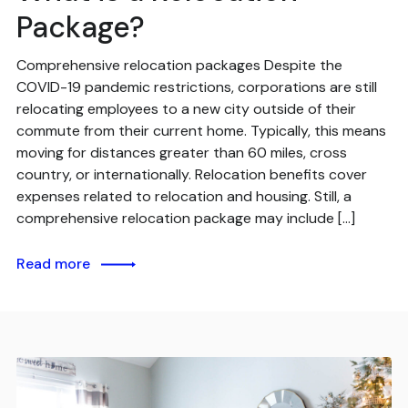
Package?
Comprehensive relocation packages Despite the
COVID-19 pandemic restrictions, corporations are still
relocating employees to a new city outside of their
commute from their current home. Typically, this means
moving for distances greater than 60 miles, cross
country, or internationally. Relocation benefits cover
expenses related to relocation and housing. Still, a
comprehensive relocation package may include […]
Read more