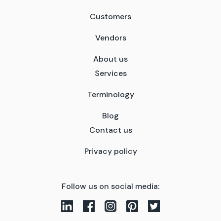
Customers
Vendors
About us
Services
Terminology
Blog
Contact us
Privacy policy
Follow us on social media: