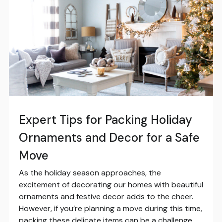
Expert Tips for Packing Holiday
Ornaments and Decor for a Safe
Move
As the holiday season approaches, the
excitement of decorating our homes with beautiful
ornaments and festive decor adds to the cheer.
However, if you’re planning a move during this time,
packing these delicate items can be a challenge.