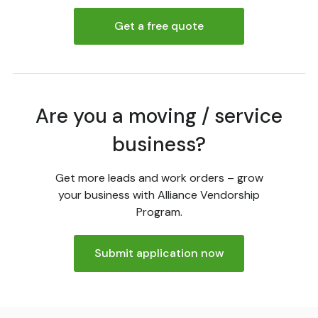
Get a free quote
Are you a moving / service
business?
Get more leads and work orders – grow
your business with Alliance Vendorship
Program.
Submit application now