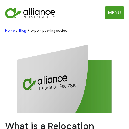
MENU
Home
Blog
expert packing advice
What is a Relocation