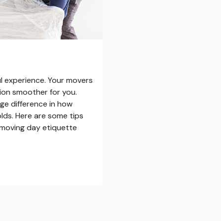
ul experience. Your movers
ition smoother for you.
ge difference in how
olds. Here are some tips
n moving day etiquette