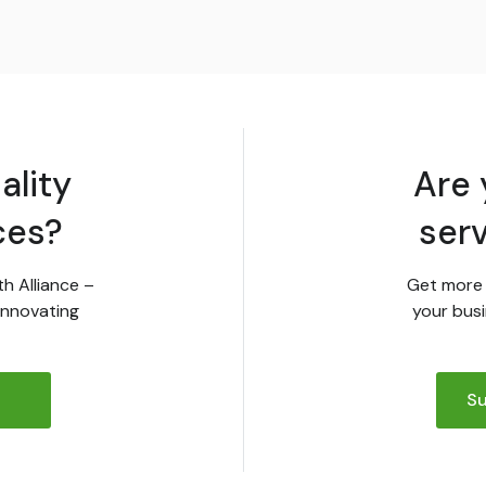
ality
Are 
ces?
ser
th Alliance –
Get more 
innovating
your busi
Su