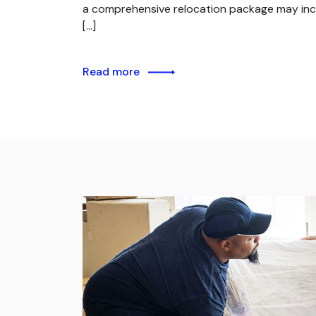
a comprehensive relocation package may inc
[…]
Read more