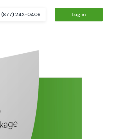
(877) 242-0409
Log in