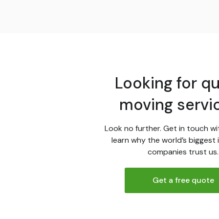
Looking for qu
moving servi
Look no further. Get in touch wi
learn why the world’s biggest 
companies trust us.
Get a free quote