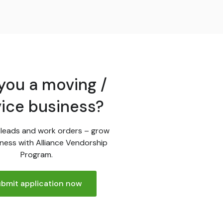
you a moving /
vice business?
leads and work orders – grow
ness with Alliance Vendorship
Program.
bmit application now