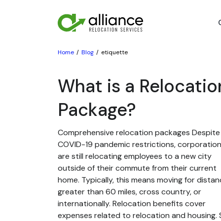
Home
Blog
etiquette
What is a Relocatio
Package?
Comprehensive relocation packages Despite
COVID-19 pandemic restrictions, corporatio
are still relocating employees to a new city
outside of their commute from their current
home. Typically, this means moving for dista
greater than 60 miles, cross country, or
internationally. Relocation benefits cover
expenses related to relocation and housing. St