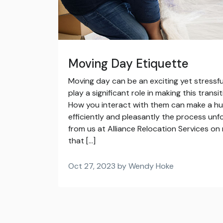
Moving Day Etiquette
Moving day can be an exciting yet stressf
play a significant role in making this trans
How you interact with them can make a hu
efficiently and pleasantly the process unf
from us at Alliance Relocation Services o
that […]
Oct 27, 2023 by Wendy Hoke