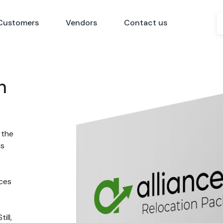
Customers
Vendors
Contact us
n
 the
ns
nces
ill,