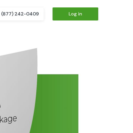
(877) 242-0409
Log in