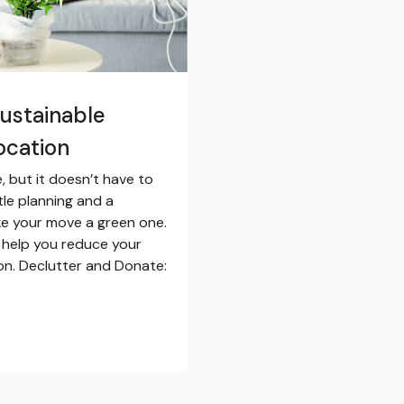
Sustainable
ocation
, but it doesn’t have to
tle planning and a
ke your move a green one.
 help you reduce your
on. Declutter and Donate: