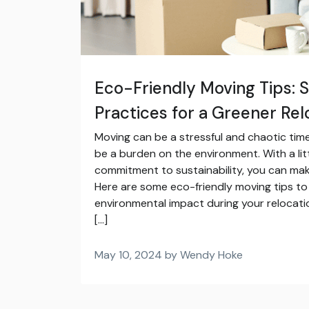
Eco-Friendly Moving Tips: 
Practices for a Greener Rel
Moving can be a stressful and chaotic time
be a burden on the environment. With a lit
commitment to sustainability, you can ma
Here are some eco-friendly moving tips to
environmental impact during your relocati
[…]
May 10, 2024 by Wendy Hoke