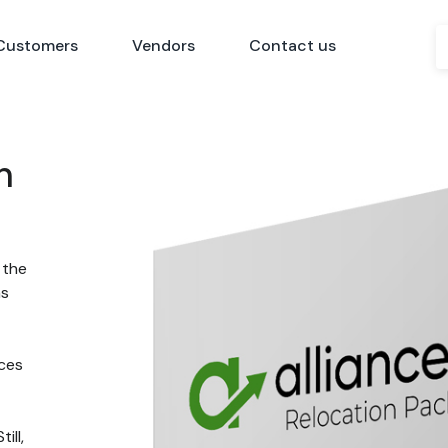
Customers
Vendors
Contact us
n
 the
ns
nces
ill,