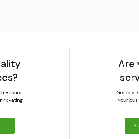
ality
Are 
ces?
ser
th Alliance –
Get more 
innovating
your busi
Su