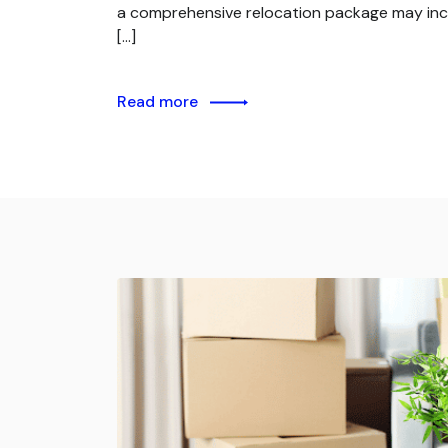
a comprehensive relocation package may inc
[…]
Read more