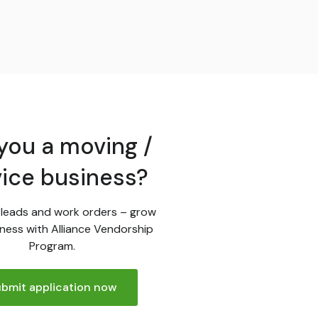
you a moving /
vice business?
leads and work orders – grow
ness with Alliance Vendorship
Program.
bmit application now