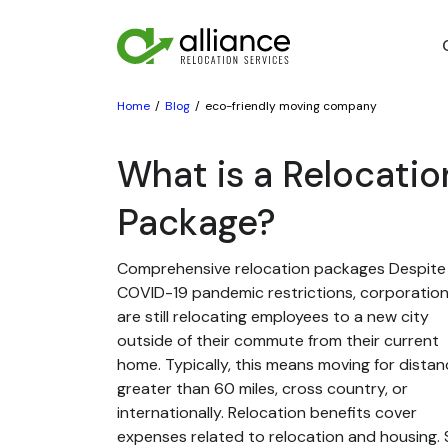
Home
Blog
eco-friendly moving company
What is a Relocatio
Package?
Comprehensive relocation packages Despite
COVID-19 pandemic restrictions, corporatio
are still relocating employees to a new city
outside of their commute from their current
home. Typically, this means moving for dista
greater than 60 miles, cross country, or
internationally. Relocation benefits cover
expenses related to relocation and housing. St