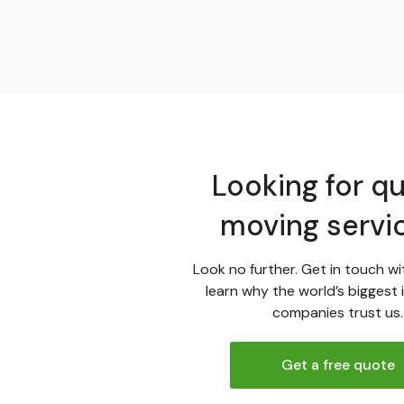
Looking for qu
moving servi
Look no further. Get in touch wi
learn why the world’s biggest 
companies trust us.
Get a free quote