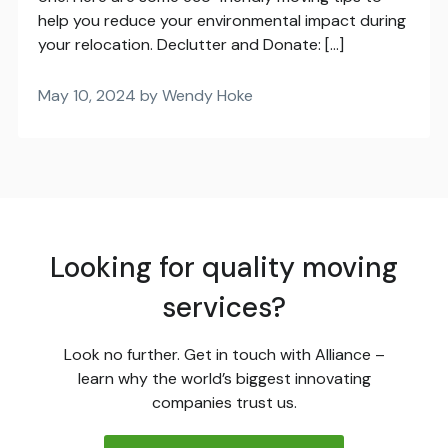
help you reduce your environmental impact during
your relocation. Declutter and Donate: […]
May 10, 2024 by Wendy Hoke
Looking for quality moving
services?
Look no further. Get in touch with Alliance –
learn why the world’s biggest innovating
companies trust us.