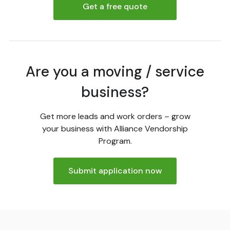
Get a free quote
Are you a moving / service
business?
Get more leads and work orders – grow
your business with Alliance Vendorship
Program.
Submit application now