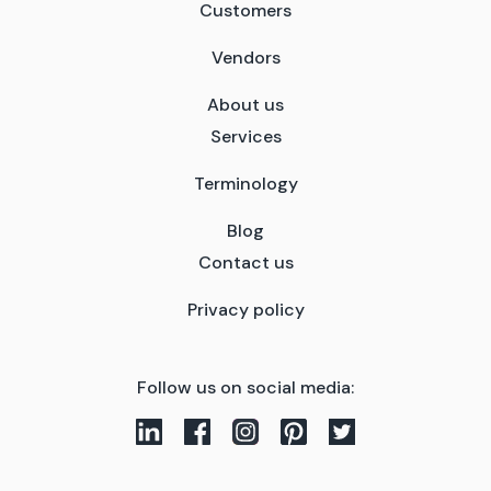
Customers
Vendors
About us
Services
Terminology
Blog
Contact us
Privacy policy
Follow us on social media: