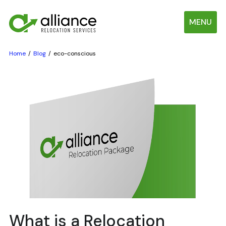
MENU
Home
Blog
eco-conscious
What is a Relocation