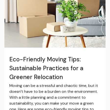
Eco-Friendly Moving Tips:
Sustainable Practices for a
Greener Relocation
Moving can be a stressful and chaotic time, but it
doesn’t have to be a burden on the environment.
With a little planning and a commitment to
sustainability, you can make your move a green
one. Here are some eco-friendly moving tips to