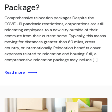
Package?
Comprehensive relocation packages Despite the
COVID-19 pandemic restrictions, corporations are still
relocating employees to a new city outside of their
commute from their current home. Typically, this means
moving for distances greater than 60 miles, cross
country, or internationally. Relocation benefits cover
expenses related to relocation and housing. Still, a
comprehensive relocation package may include […]
Read more