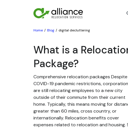
Home
Blog
digital decluttering
What is a Relocatio
Package?
Comprehensive relocation packages Despite
COVID-19 pandemic restrictions, corporatio
are still relocating employees to a new city
outside of their commute from their current
home. Typically, this means moving for dista
greater than 60 miles, cross country, or
internationally. Relocation benefits cover
expenses related to relocation and housing. St