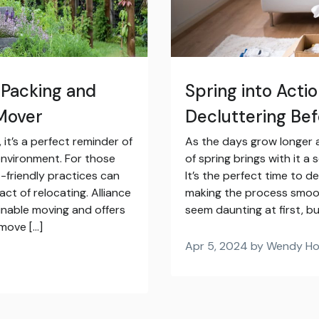
 Packing and
Spring into Acti
 Mover
Decluttering Be
it’s a perfect reminder of
As the days grow longer a
environment. For those
of spring brings with it a
-friendly practices can
It’s the perfect time to 
ct of relocating. Alliance
making the process smoot
inable moving and offers
seem daunting at first, bu
 move […]
Apr 5, 2024 by Wendy H