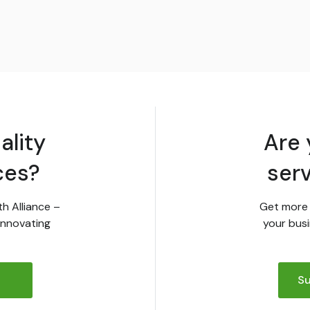
ality
Are 
ces?
ser
th Alliance –
Get more 
innovating
your busi
Su