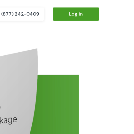
(877) 242-0409
Log in