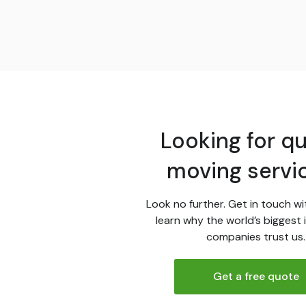
Looking for qu
moving servi
Look no further. Get in touch wi
learn why the world’s biggest 
companies trust us.
Get a free quote