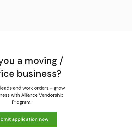
you a moving /
vice business?
leads and work orders – grow
ness with Alliance Vendorship
Program.
bmit application now