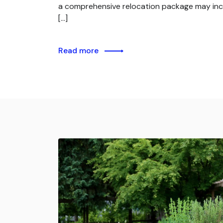
a comprehensive relocation package may inc
[…]
Read more