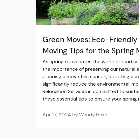
Green Moves: Eco-Friendly
Moving Tips for the Spring
As spring rejuvenates the world around us, 
the importance of preserving our natural 
planning a move this season, adopting eco
significantly reduce the environmental impa
Relocation Services is committed to susta
these essential tips to ensure your spring
Apr 17, 2024 by Wendy Hoke