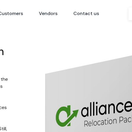
Customers
Vendors
Contact us
n
 the
ns
nces
ill,