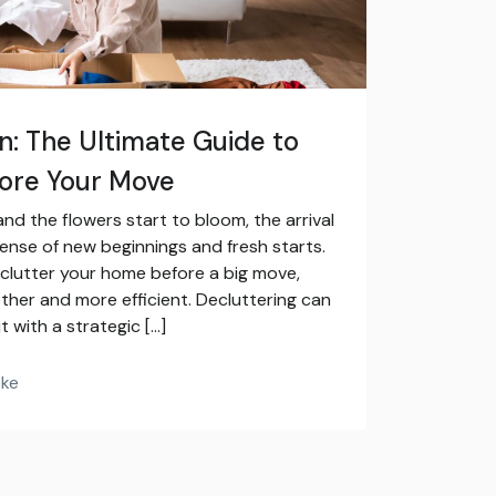
on: The Ultimate Guide to
fore Your Move
nd the flowers start to bloom, the arrival
 sense of new beginnings and fresh starts.
declutter your home before a big move,
her and more efficient. Decluttering can
t with a strategic […]
oke