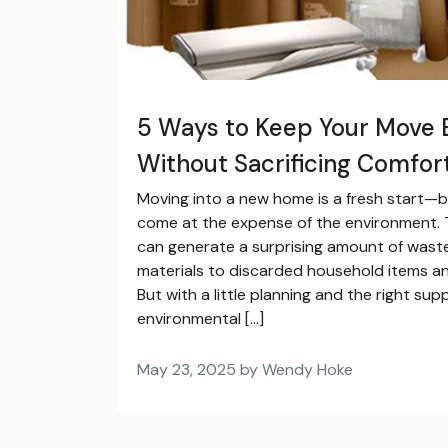
5 Ways to Keep Your Move 
Without Sacrificing Comfor
Moving into a new home is a fresh start—b
come at the expense of the environment. T
can generate a surprising amount of waste
materials to discarded household items an
But with a little planning and the right su
environmental […]
May 23, 2025 by Wendy Hoke