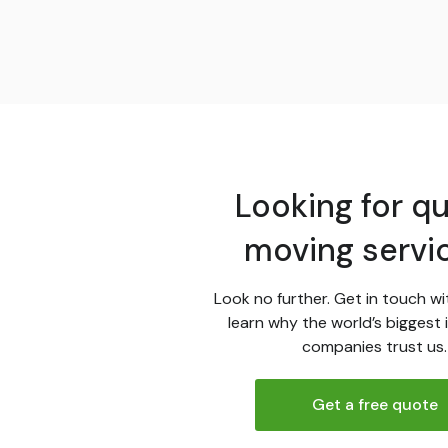
Looking for qu
moving servi
Look no further. Get in touch wi
learn why the world’s biggest 
companies trust us.
Get a free quote