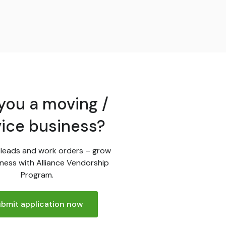
you a moving /
vice business?
leads and work orders – grow
ness with Alliance Vendorship
Program.
bmit application now