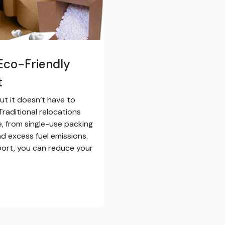
Eco-Friendly
t
ut it doesn’t have to
raditional relocations
, from single-use packing
d excess fuel emissions.
pport, you can reduce your