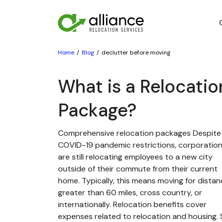
Home
Blog
declutter before moving
What is a Relocatio
Package?
Comprehensive relocation packages Despite
COVID-19 pandemic restrictions, corporatio
are still relocating employees to a new city
outside of their commute from their current
home. Typically, this means moving for dista
greater than 60 miles, cross country, or
internationally. Relocation benefits cover
expenses related to relocation and housing. St