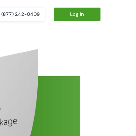
(877) 242-0409
Log in