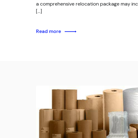
a comprehensive relocation package may inc
[…]
Read more