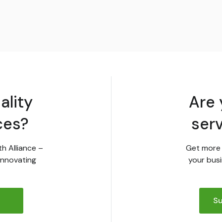
ality
Are 
ces?
ser
th Alliance –
Get more 
innovating
your busi
Su