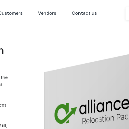
Customers
Vendors
Contact us
n
 the
ns
nces
ill,