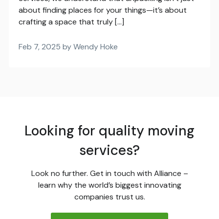
about finding places for your things—it’s about
crafting a space that truly […]
Feb 7, 2025 by Wendy Hoke
Looking for quality moving
services?
Look no further. Get in touch with Alliance –
learn why the world’s biggest innovating
companies trust us.