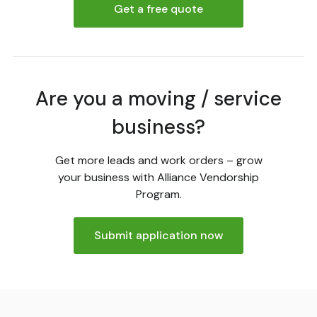
Get a free quote
Are you a moving / service
business?
Get more leads and work orders – grow
your business with Alliance Vendorship
Program.
Submit application now