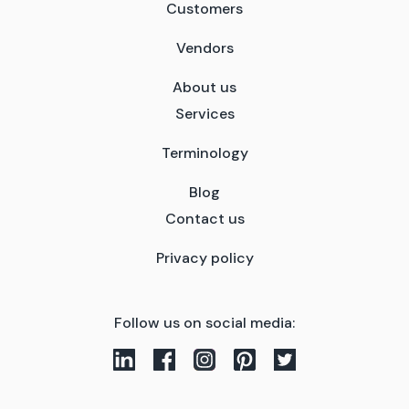
Customers
Vendors
About us
Services
Terminology
Blog
Contact us
Privacy policy
Follow us on social media: