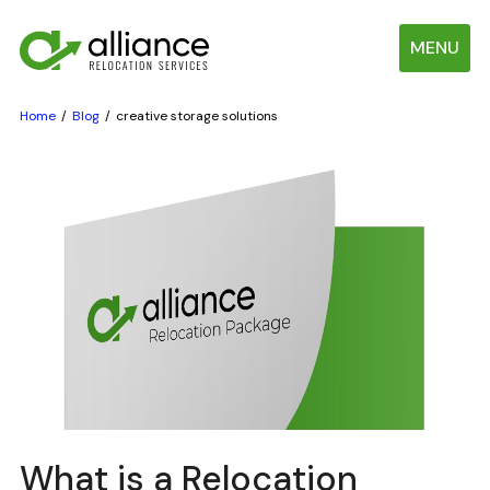
MENU
Home
Blog
creative storage solutions
What is a Relocation