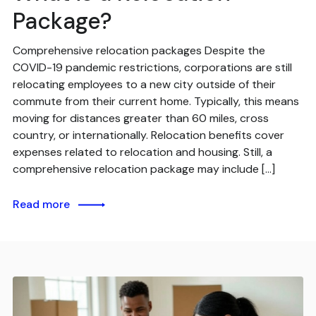
Package?
Comprehensive relocation packages Despite the
COVID-19 pandemic restrictions, corporations are still
relocating employees to a new city outside of their
commute from their current home. Typically, this means
moving for distances greater than 60 miles, cross
country, or internationally. Relocation benefits cover
expenses related to relocation and housing. Still, a
comprehensive relocation package may include […]
Read more