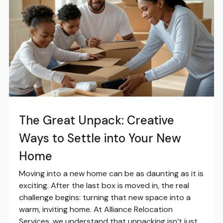
The Great Unpack: Creative
Ways to Settle into Your New
Home
Moving into a new home can be as daunting as it is
exciting. After the last box is moved in, the real
challenge begins: turning that new space into a
warm, inviting home. At Alliance Relocation
Services, we understand that unpacking isn’t just