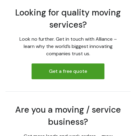
Looking for quality moving
services?
Look no further. Get in touch with Alliance –
learn why the world’s biggest innovating
companies trust us.
Get a free quote
Are you a moving / service
business?