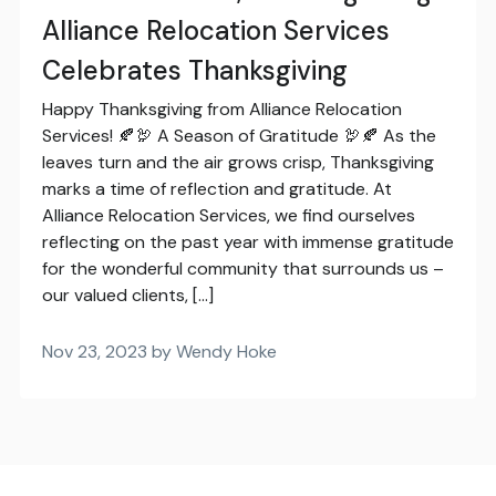
Alliance Relocation Services
Celebrates Thanksgiving
Happy Thanksgiving from Alliance Relocation
Services! 🍂🦃 A Season of Gratitude 🦃🍂 As the
leaves turn and the air grows crisp, Thanksgiving
marks a time of reflection and gratitude. At
Alliance Relocation Services, we find ourselves
reflecting on the past year with immense gratitude
for the wonderful community that surrounds us –
our valued clients, […]
Nov 23, 2023 by Wendy Hoke