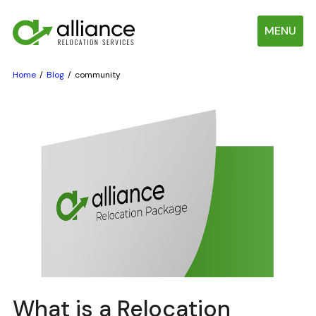
MENU
Home
Blog
community
What is a Relocation