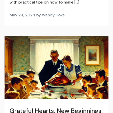
with practical tips on how to make […]
May 24, 2024 by Wendy Hoke
Grateful Hearts, New Beginnings: