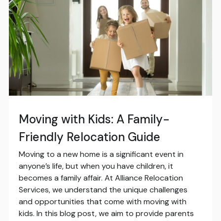
Moving with Kids: A Family-
Friendly Relocation Guide
Moving to a new home is a significant event in
anyone’s life, but when you have children, it
becomes a family affair. At Alliance Relocation
Services, we understand the unique challenges
and opportunities that come with moving with
kids. In this blog post, we aim to provide parents