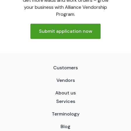
Get more leads and work orders – grow
your business with Alliance Vendorship
Program.
Submit application now
Customers
Vendors
About us
Services
Terminology
Blog