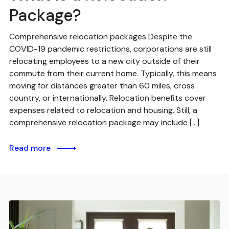
Package?
Comprehensive relocation packages Despite the
COVID-19 pandemic restrictions, corporations are still
relocating employees to a new city outside of their
commute from their current home. Typically, this means
moving for distances greater than 60 miles, cross
country, or internationally. Relocation benefits cover
expenses related to relocation and housing. Still, a
comprehensive relocation package may include […]
Read more