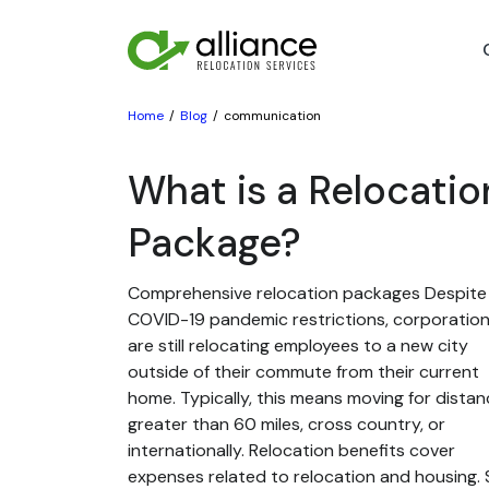
Home
Blog
communication
What is a Relocatio
Package?
Comprehensive relocation packages Despite
COVID-19 pandemic restrictions, corporatio
are still relocating employees to a new city
outside of their commute from their current
home. Typically, this means moving for dista
greater than 60 miles, cross country, or
internationally. Relocation benefits cover
expenses related to relocation and housing. St