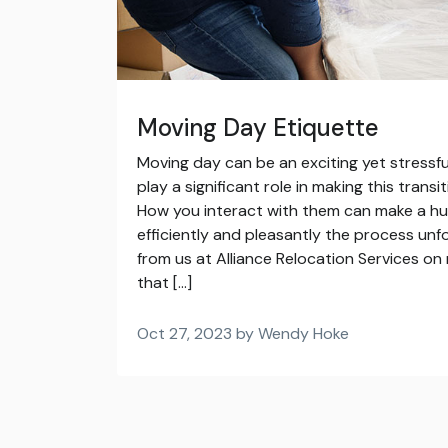
Moving Day Etiquette
Moving day can be an exciting yet stressf
play a significant role in making this trans
How you interact with them can make a hu
efficiently and pleasantly the process unf
from us at Alliance Relocation Services o
that […]
Oct 27, 2023 by Wendy Hoke