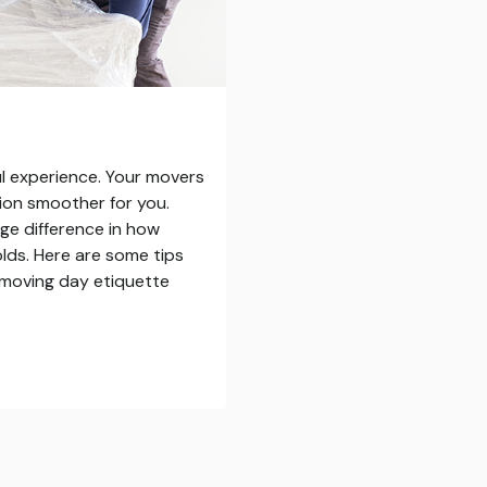
ul experience. Your movers
ition smoother for you.
ge difference in how
olds. Here are some tips
n moving day etiquette