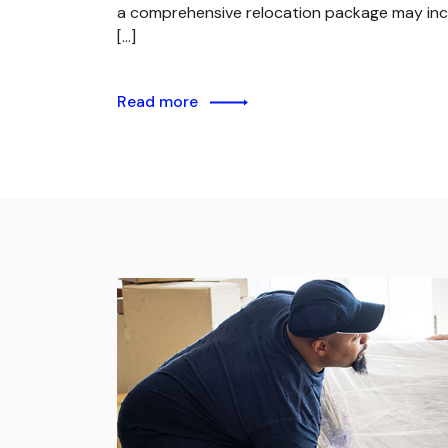
a comprehensive relocation package may inc
[…]
Read more