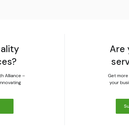
ality
Are 
ces?
ser
th Alliance –
Get more 
innovating
your busi
Su