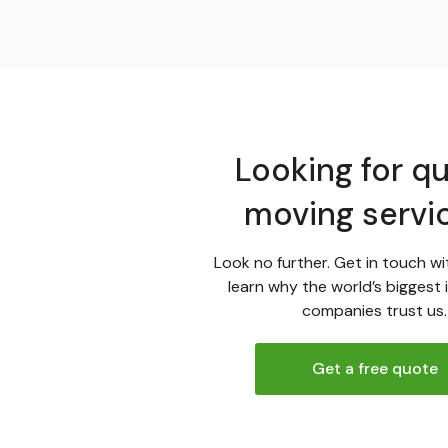
Looking for qu
moving servi
Look no further. Get in touch wi
learn why the world’s biggest 
companies trust us.
Get a free quote