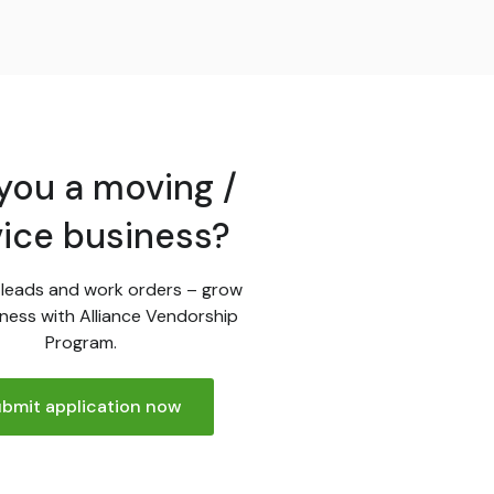
you a moving /
vice business?
leads and work orders – grow
ness with Alliance Vendorship
Program.
bmit application now