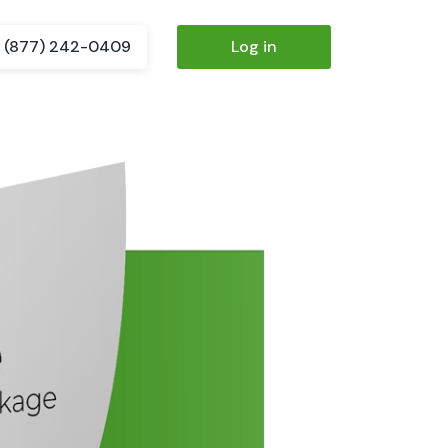
(877) 242-0409
Log in