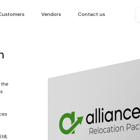
Customers
Vendors
Contact us
n
 the
ns
nces
ill,