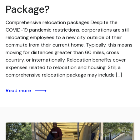
Package?
Comprehensive relocation packages Despite the
COVID-19 pandemic restrictions, corporations are still
relocating employees to a new city outside of their
commute from their current home. Typically, this means
moving for distances greater than 60 miles, cross
country, or internationally. Relocation benefits cover
expenses related to relocation and housing. Still, a
comprehensive relocation package may include […]
Read more