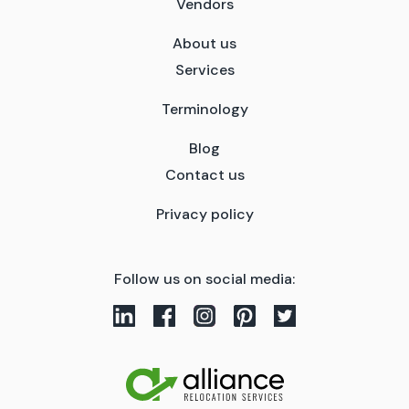
Vendors
About us
Services
Terminology
Blog
Contact us
Privacy policy
Follow us on social media: