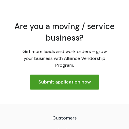
Are you a moving / service
business?
Get more leads and work orders – grow
your business with Alliance Vendorship
Program.
Submit application now
Customers