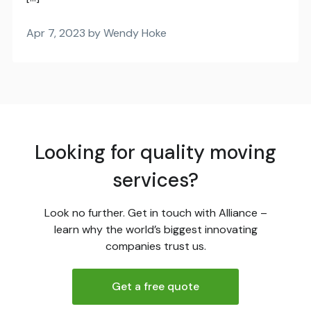
Apr 7, 2023 by Wendy Hoke
Looking for quality moving
services?
Look no further. Get in touch with Alliance –
learn why the world’s biggest innovating
companies trust us.
Get a free quote