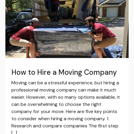
How to Hire a Moving Company
Moving can be a stressful experience, but hiring a
professional moving company can make it much
easier. However, with so many options available, it
can be overwhelming to choose the right
company for your move. Here are five key points
to consider when hiring a moving company. 1.
Research and compare companies The first step
[…]