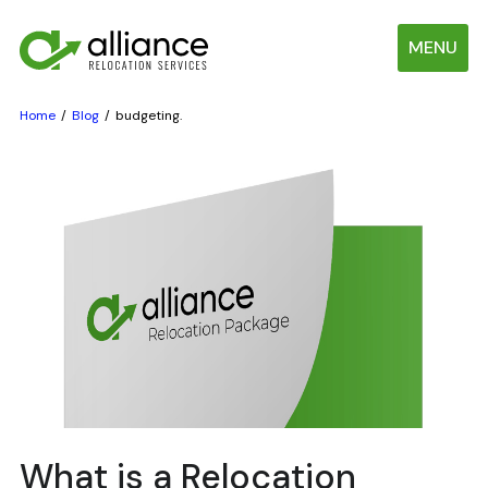
MENU
Home
Blog
budgeting.
What is a Relocation