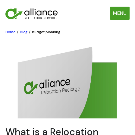
MENU
Home
Blog
budget planning
What is a Relocation