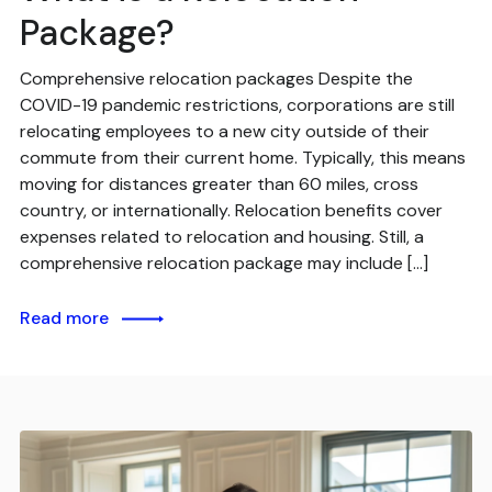
Package?
Comprehensive relocation packages Despite the
COVID-19 pandemic restrictions, corporations are still
relocating employees to a new city outside of their
commute from their current home. Typically, this means
moving for distances greater than 60 miles, cross
country, or internationally. Relocation benefits cover
expenses related to relocation and housing. Still, a
comprehensive relocation package may include […]
Read more