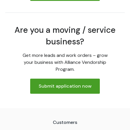
Are you a moving / service
business?
Get more leads and work orders – grow
your business with Alliance Vendorship
Program.
Submit application now
Customers