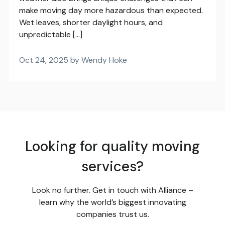
make moving day more hazardous than expected.
Wet leaves, shorter daylight hours, and
unpredictable […]
Oct 24, 2025 by Wendy Hoke
Looking for quality moving
services?
Look no further. Get in touch with Alliance –
learn why the world’s biggest innovating
companies trust us.