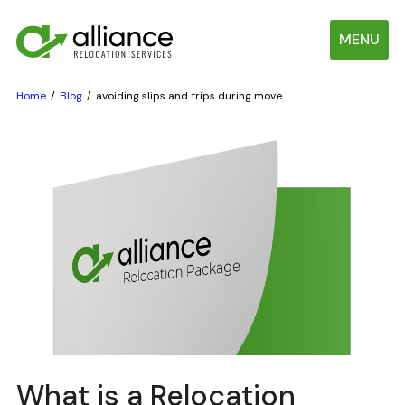
MENU
Home
Blog
avoiding slips and trips during move
What is a Relocation