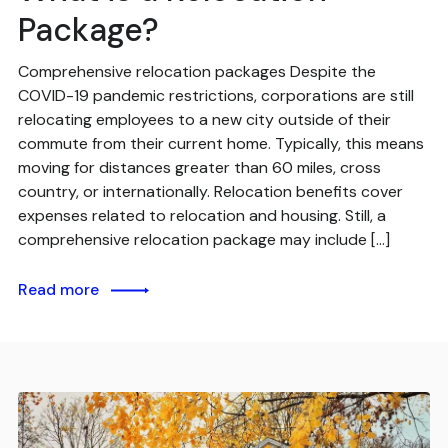
Package?
Comprehensive relocation packages Despite the
COVID-19 pandemic restrictions, corporations are still
relocating employees to a new city outside of their
commute from their current home. Typically, this means
moving for distances greater than 60 miles, cross
country, or internationally. Relocation benefits cover
expenses related to relocation and housing. Still, a
comprehensive relocation package may include […]
Read more