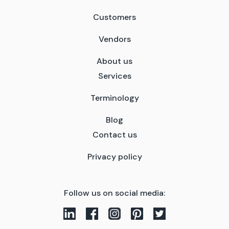
Customers
Vendors
About us
Services
Terminology
Blog
Contact us
Privacy policy
Follow us on social media: