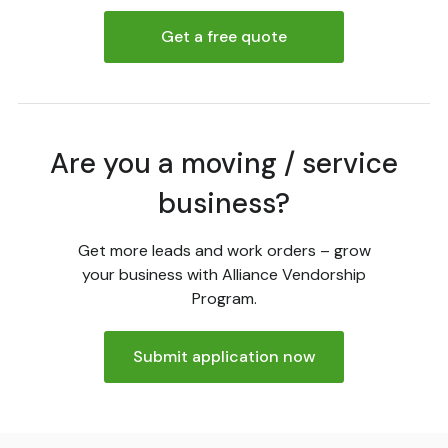
Get a free quote
Are you a moving / service
business?
Get more leads and work orders – grow
your business with Alliance Vendorship
Program.
Submit application now