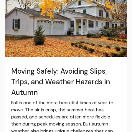
Moving Safely: Avoiding Slips,
Trips, and Weather Hazards in
Autumn
Fall is one of the most beautiful times of year to
move. The air is crisp, the summer heat has
passed, and schedules are often more flexible
than during peak moving season. But autumn
weather also brings unique challenges that can