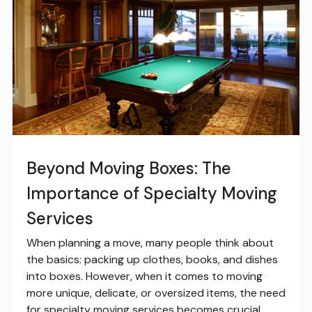
Beyond Moving Boxes: The
Importance of Specialty Moving
Services
When planning a move, many people think about
the basics: packing up clothes, books, and dishes
into boxes. However, when it comes to moving
more unique, delicate, or oversized items, the need
for specialty moving services becomes crucial.