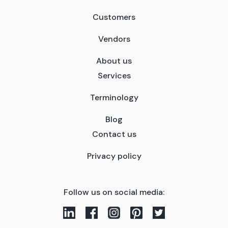
Customers
Vendors
About us
Services
Terminology
Blog
Contact us
Privacy policy
Follow us on social media: