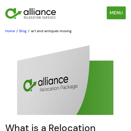
MENU
Home
Blog
art and antiques moving
What is a Relocation