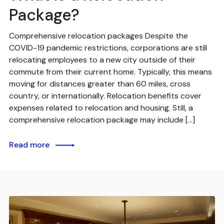
Package?
Comprehensive relocation packages Despite the
COVID-19 pandemic restrictions, corporations are still
relocating employees to a new city outside of their
commute from their current home. Typically, this means
moving for distances greater than 60 miles, cross
country, or internationally. Relocation benefits cover
expenses related to relocation and housing. Still, a
comprehensive relocation package may include […]
Read more