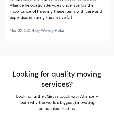
Alliance Relocation Services understands the
importance of handling these items with care and
expertise, ensuring they arrive […]
Mar 22, 2024 by Wendy Hoke
Looking for quality moving
services?
Look no further. Get in touch with Alliance –
learn why the world’s biggest innovating
companies trust us.