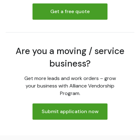
Get a free quote
Are you a moving / service
business?
Get more leads and work orders – grow
your business with Alliance Vendorship
Program.
Submit application now