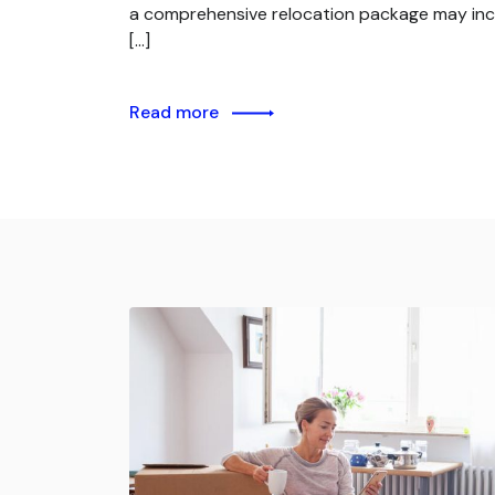
a comprehensive relocation package may inc
[…]
Read more