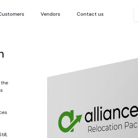
Customers
Vendors
Contact us
n
 the
ns
nces
ill,