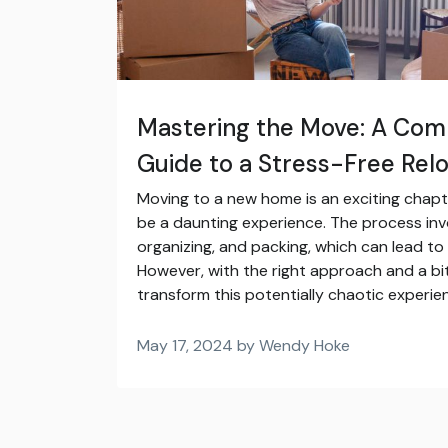
Mastering the Move: A Com
Guide to a Stress-Free Rel
Moving to a new home is an exciting chapter 
be a daunting experience. The process invo
organizing, and packing, which can lead to
However, with the right approach and a bi
transform this potentially chaotic experien
May 17, 2024 by Wendy Hoke