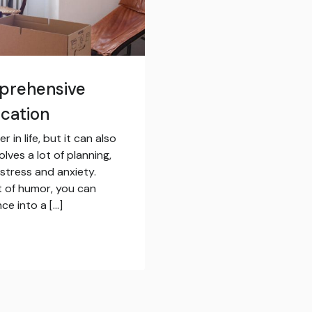
prehensive
ocation
in life, but it can also
lves a lot of planning,
 stress and anxiety.
t of humor, you can
ce into a […]