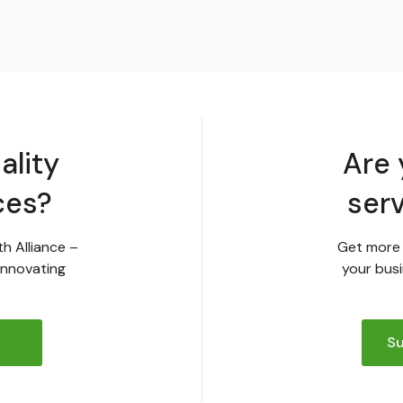
ality
Are 
ces?
ser
th Alliance –
Get more 
innovating
your busi
Su