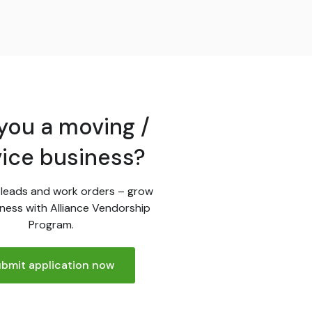
you a moving /
vice business?
leads and work orders – grow
ness with Alliance Vendorship
Program.
bmit application now