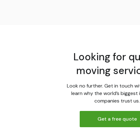
Looking for qu
moving servi
Look no further. Get in touch wi
learn why the world’s biggest 
companies trust us.
Get a free quote