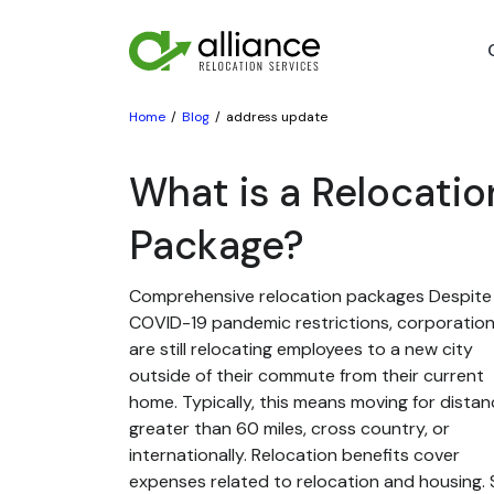
Home
Blog
address update
What is a Relocatio
Package?
Comprehensive relocation packages Despite
COVID-19 pandemic restrictions, corporatio
are still relocating employees to a new city
outside of their commute from their current
home. Typically, this means moving for dista
greater than 60 miles, cross country, or
internationally. Relocation benefits cover
expenses related to relocation and housing. St