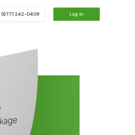
(877) 242-0409
Log in